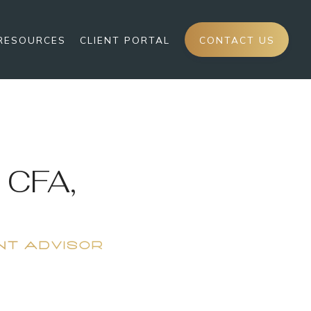
RESOURCES
CLIENT PORTAL
CONTACT US
 CFA,
NT ADVISOR