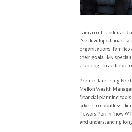
I am a co-founder and a
I've developed financia
organizations, families
their goals. My specialt
planning. In addition to
Prior to launching Nort
Mellon Wealth Manageme
financial planning tools
advice to countless clie
Towers Perrin (now WT
and understanding longe