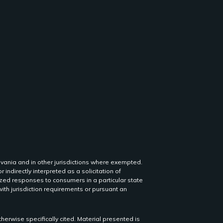
lvania and in other jurisdictions where exempted.
r indirectly interpreted as a solicitation of
lized responses to consumers in a particular state
th jurisdiction requirements or pursuant an
herwise specifically cited. Material presented is