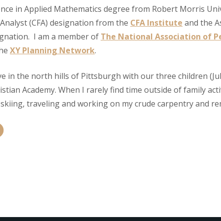
ience in Applied Mathematics degree from Robert Morris Univ
 Analyst (CFA) designation from the
CFA Institute
and the A
ignation. I am a member of
The National Association of Pe
the
XY Planning Network
.
ive in the north hills of Pittsburgh with our three children (J
stian Academy. When I rarely find time outside of family acti
, skiing, traveling and working on my crude carpentry and rem