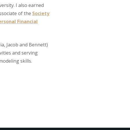
ersity. I also earned
ssociate of the
Society
rsonal Financial
ulia, Jacob and Bennett)
vities and serving
odeling skills.