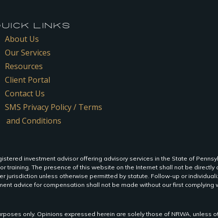
ICK LINKS
About Us
Our Services
Resources
Client Portal
Contact Us
SMS Privacy Policy / Terms
and Conditions
istered investment advisor offering advisory services in the State of Pennsy
 or training. The presence of this website on the Internet shall not be directly o
r jurisdiction unless otherwise permitted by statute. Follow-up or individua
ent advice for compensation shall not be made without our first complying wi
n purposes only. Opinions expressed herein are solely those of NRWA, unless ot