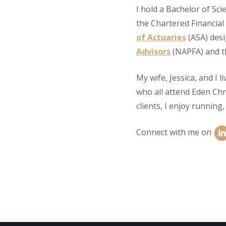
I hold a Bachelor of Sc
the Chartered Financial
of Actuaries
(ASA) des
Advisors
(NAPFA) and 
My wife, Jessica, and I l
who all attend Eden Chri
clients, I enjoy running
Connect with me on