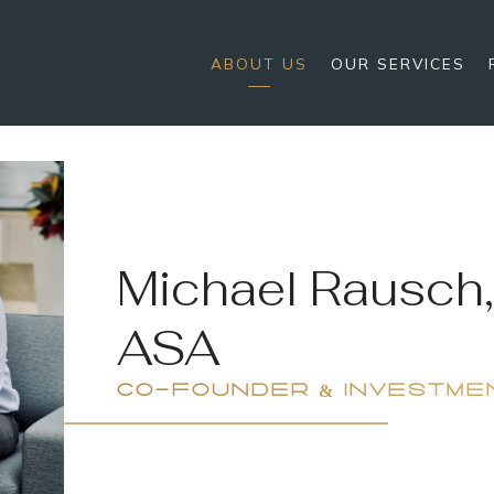
ABOUT US
OUR SERVICES
Michael Rausch,
ASA
CO-FOUNDER & INVESTME