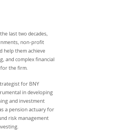
the last two decades,
ernments, non-profit
nd help them achieve
ng, and complex financial
 for the firm.
strategist for BNY
trumental in developing
anning and investment
 as a pension actuary for
ound risk management
vesting.