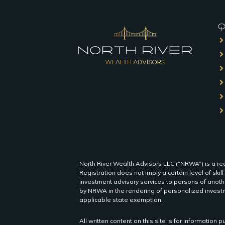
QU
North River Wealth Advisors LLC (“NRWA”) is a reg
Registration does not imply a certain level of skill
investment advisory services to persons of anothe
by NRWA in the rendering of personalized investm
applicable state exemption.
All written content on this site is for informatio