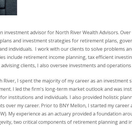
n investment advisor for North River Wealth Advisors. Over 
l plans and investment strategies for retirement plans, gov
 and individuals. I work with our clients to solve problems a
ies include retirement income planning, tax efficient investi
 advising clients, I also oversee investments and operations
h River, I spent the majority of my career as an investment 
nt. I led the firm's long-term market outlook and was ins
 for institutions and individuals. I also provided holistic pl
nts over my career. Prior to BNY Mellon, I started my career
W). My experience as an actuary provided a foundation ar
vity, two critical components of retirement planning and in