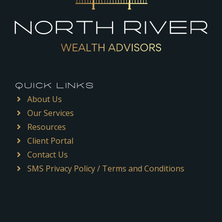
QUICK LINKS
About Us
Our Services
Resources
Client Portal
Contact Us
SMS Privacy Policy / Terms and Conditions