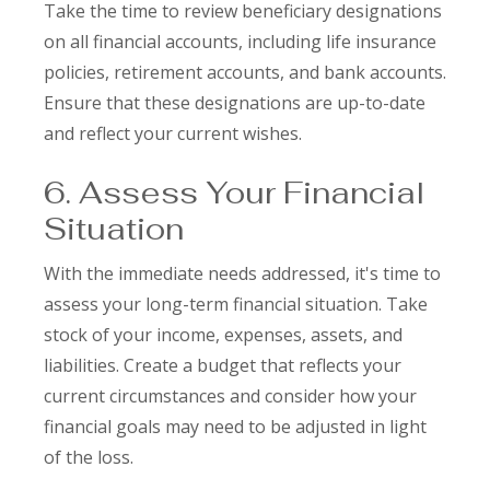
Take the time to review beneficiary designations
on all financial accounts, including life insurance
policies, retirement accounts, and bank accounts.
Ensure that these designations are up-to-date
and reflect your current wishes.
6. Assess Your Financial
Situation
With the immediate needs addressed, it's time to
assess your long-term financial situation. Take
stock of your income, expenses, assets, and
liabilities. Create a budget that reflects your
current circumstances and consider how your
financial goals may need to be adjusted in light
of the loss.