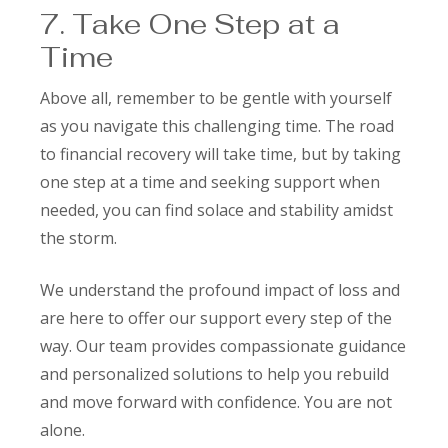
7. Take One Step at a
Time
Above all, remember to be gentle with yourself
as you navigate this challenging time. The road
to financial recovery will take time, but by taking
one step at a time and seeking support when
needed, you can find solace and stability amidst
the storm.
We understand the profound impact of loss and
are here to offer our support every step of the
way. Our team provides compassionate guidance
and personalized solutions to help you rebuild
and move forward with confidence. You are not
alone.