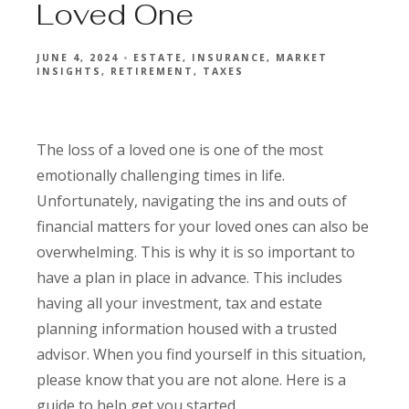
Loved One
JUNE 4, 2024
ESTATE
INSURANCE
MARKET
INSIGHTS
RETIREMENT
TAXES
The loss of a loved one is one of the most
emotionally challenging times in life.
Unfortunately, navigating the ins and outs of
financial matters for your loved ones can also be
overwhelming. This is why it is so important to
have a plan in place in advance. This includes
having all your investment, tax and estate
planning information housed with a trusted
advisor. When you find yourself in this situation,
please know that you are not alone. Here is a
guide to help get you started.