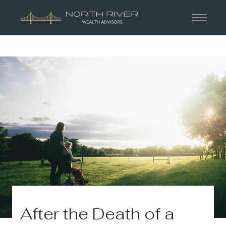
After the Death of a