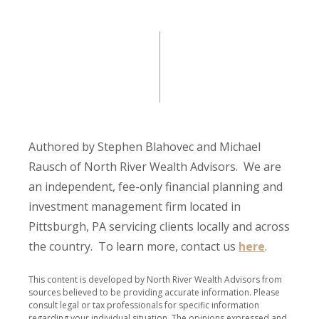
Authored by Stephen Blahovec and Michael
Rausch of North River Wealth Advisors. We are
an independent, fee-only financial planning and
investment management firm located in
Pittsburgh, PA servicing clients locally and across
the country. To learn more, contact us
here
.
This content is developed by North River Wealth Advisors from
sources believed to be providing accurate information. Please
consult legal or tax professionals for specific information
regarding your individual situation. The opinions expressed and