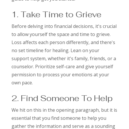
1. Take Time to Grieve
Before delving into financial decisions, it's crucial
to allow yourself the space and time to grieve.
Loss affects each person differently, and there's
no set timeline for healing. Lean on your
support system, whether it's family, friends, or a
counselor. Prioritize self-care and give yourself
permission to process your emotions at your
own pace.
2. Find Someone To Help
We hit on this in the opening paragraph, but it is
essential that you find someone to help you
gather the information and serve as a sounding