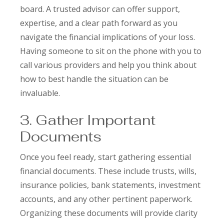
board. A trusted advisor can offer support,
expertise, and a clear path forward as you
navigate the financial implications of your loss.
Having someone to sit on the phone with you to
call various providers and help you think about
how to best handle the situation can be
invaluable.
3. Gather Important
Documents
Once you feel ready, start gathering essential
financial documents. These include trusts, wills,
insurance policies, bank statements, investment
accounts, and any other pertinent paperwork.
Organizing these documents will provide clarity