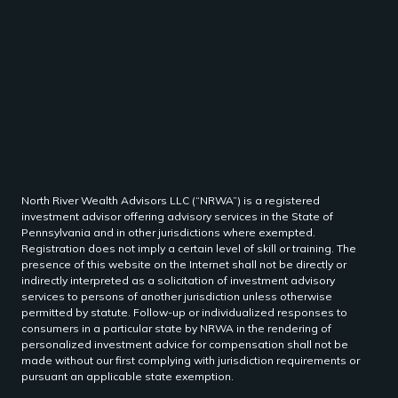
North River Wealth Advisors LLC (“NRWA”) is a registered
investment advisor offering advisory services in the State of
Pennsylvania and in other jurisdictions where exempted.
Registration does not imply a certain level of skill or training. The
presence of this website on the Internet shall not be directly or
indirectly interpreted as a solicitation of investment advisory
services to persons of another jurisdiction unless otherwise
permitted by statute. Follow-up or individualized responses to
consumers in a particular state by NRWA in the rendering of
personalized investment advice for compensation shall not be
made without our first complying with jurisdiction requirements or
pursuant an applicable state exemption.