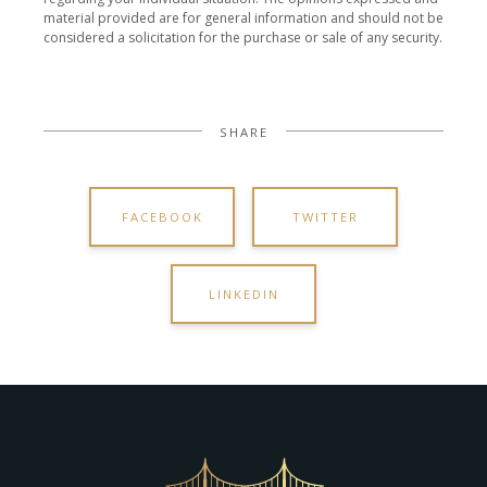
material provided are for general information and should not be
considered a solicitation for the purchase or sale of any security.
SHARE
FACEBOOK
TWITTER
LINKEDIN