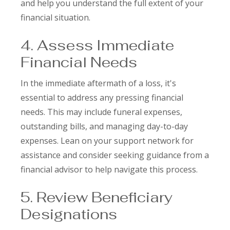
and help you understand the full extent of your
financial situation.
4. Assess Immediate
Financial Needs
In the immediate aftermath of a loss, it's
essential to address any pressing financial
needs. This may include funeral expenses,
outstanding bills, and managing day-to-day
expenses. Lean on your support network for
assistance and consider seeking guidance from a
financial advisor to help navigate this process.
5. Review Beneficiary
Designations