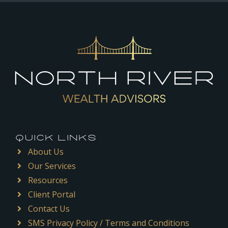
QUICK LINKS
About Us
Our Services
Resources
Client Portal
Contact Us
SMS Privacy Policy / Terms and Conditions