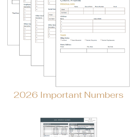
2026 Important Numbers