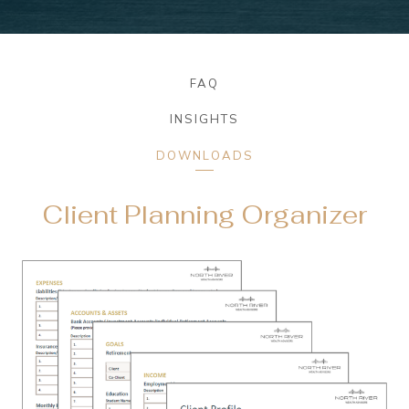
FAQ
INSIGHTS
DOWNLOADS
Client Planning Organizer