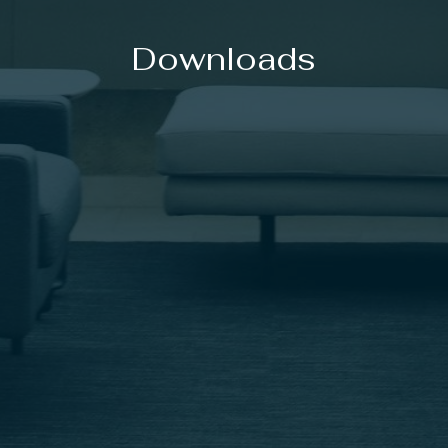
Downloads