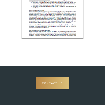
CONTACT US