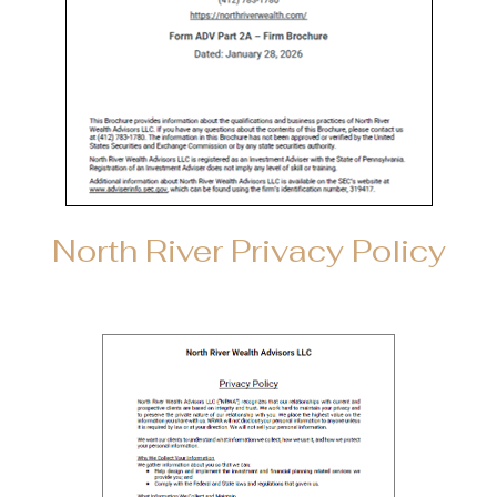
North River Privacy Policy