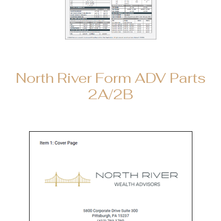
North River Form ADV Parts
2A/2B