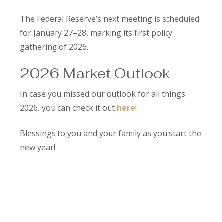
The Federal Reserve’s next meeting is scheduled
for January 27–28, marking its first policy
gathering of 2026.
2026 Market Outlook
In case you missed our outlook for all things
2026, you can check it out
here
!
Blessings to you and your family as you start the
new year!