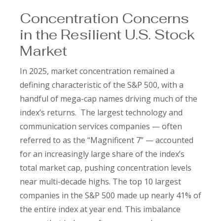
Concentration Concerns
in the Resilient U.S. Stock
Market
In 2025, market concentration remained a
defining characteristic of the S&P 500, with a
handful of mega-cap names driving much of the
index’s returns. The largest technology and
communication services companies — often
referred to as the “Magnificent 7” — accounted
for an increasingly large share of the index’s
total market cap, pushing concentration levels
near multi-decade highs. The top 10 largest
companies in the S&P 500 made up nearly 41% of
the entire index at year end. This imbalance