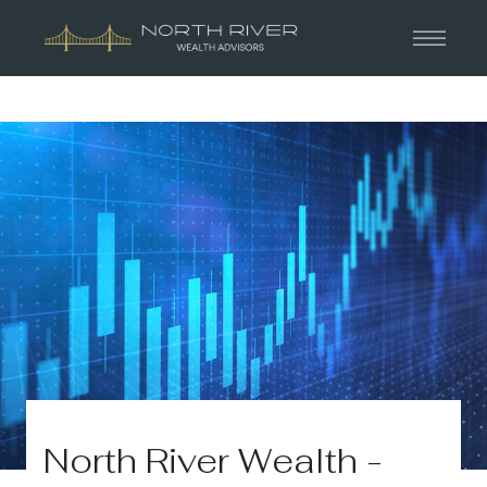
North River Wealth -