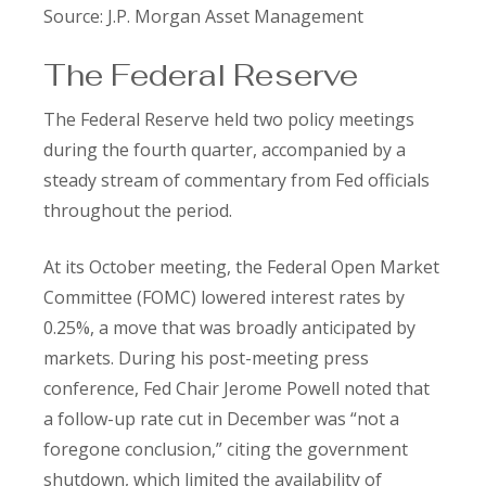
Source: J.P. Morgan Asset Management
The Federal Reserve
The Federal Reserve held two policy meetings
during the fourth quarter, accompanied by a
steady stream of commentary from Fed officials
throughout the period.
At its October meeting, the Federal Open Market
Committee (FOMC) lowered interest rates by
0.25%, a move that was broadly anticipated by
markets. During his post-meeting press
conference, Fed Chair Jerome Powell noted that
a follow-up rate cut in December was “not a
foregone conclusion,” citing the government
shutdown, which limited the availability of