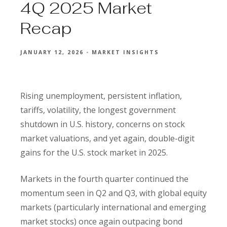
4Q 2025 Market
Recap
JANUARY 12, 2026
MARKET INSIGHTS
Rising unemployment, persistent inflation,
tariffs, volatility, the longest government
shutdown in U.S. history, concerns on stock
market valuations, and yet again, double-digit
gains for the U.S. stock market in 2025.
Markets in the fourth quarter continued the
momentum seen in Q2 and Q3, with global equity
markets (particularly international and emerging
market stocks) once again outpacing bond