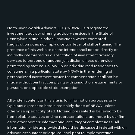
North River Wealth Advisors LLC (“NRWA”) is a registered
investment advisor offering advisory services in the State of
Pennsylvania and in other jurisdictions where exempted.
Registration does not imply a certain level of skill or training. The
presence of this website on the Internet shall not be directly or
indirectly interpreted as a solicitation of investment advisory
services to persons of another jurisdiction unless otherwise
permitted by statute. Follow-up or individualized responses to
consumers in a particular state by NRWA in the rendering of
personalized investment advice for compensation shall not be
made without our first complying with jurisdiction requirements or
pursuant an applicable state exemption.
All written content on this site is for information purposes only.
Opinions expressed herein are solely those of NRWA, unless
otherwise specifically cited. Material presented is believed to be
from reliable sources and no representations are made by our firm
as to other parties’ informational accuracy or completeness. All
information or ideas provided should be discussed in detail with an
advisor, accountant or legal counsel prior to implementation.