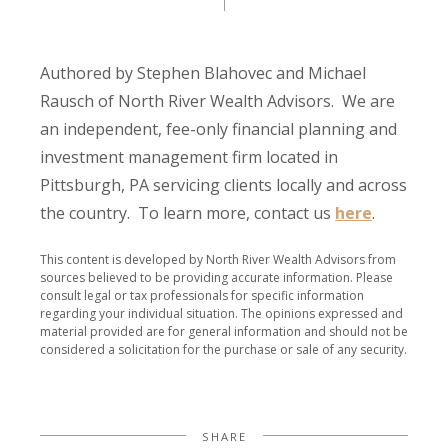
Authored by Stephen Blahovec and Michael
Rausch of North River Wealth Advisors. We are
an independent, fee-only financial planning and
investment management firm located in
Pittsburgh, PA servicing clients locally and across
the country. To learn more, contact us
here
.
This content is developed by North River Wealth Advisors from
sources believed to be providing accurate information. Please
consult legal or tax professionals for specific information
regarding your individual situation. The opinions expressed and
material provided are for general information and should not be
considered a solicitation for the purchase or sale of any security.
SHARE