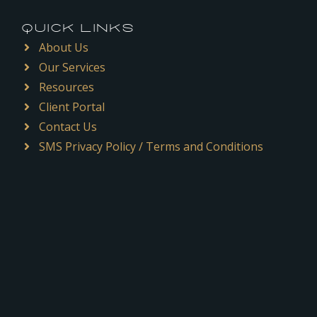
QUICK LINKS
About Us
Our Services
Resources
Client Portal
Contact Us
SMS Privacy Policy / Terms and Conditions