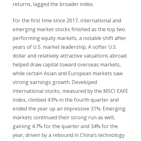
returns, lagged the broader index.
For the first time since 2017, international and
emerging market stocks finished as the top two
performing equity markets, a notable shift after
years of U.S. market leadership. A softer U.S.
dollar and relatively attractive valuations abroad
helped draw capital toward overseas markets,
while certain Asian and European markets saw
strong earnings growth. Developed
international stocks, measured by the MSCI EAFE
Index, climbed 4.9% in the fourth quarter and
ended the year up an impressive 31%. Emerging
markets continued their strong run as well,
gaining 4.7% for the quarter and 34% for the
year, driven by a rebound in China’s technology