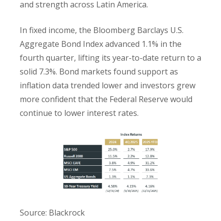
and strength across Latin America.
In fixed income, the Bloomberg Barclays U.S.
Aggregate Bond Index advanced 1.1% in the
fourth quarter, lifting its year-to-date return to a
solid 7.3%. Bond markets found support as
inflation data trended lower and investors grew
more confident that the Federal Reserve would
continue to lower interest rates.
Source: Blackrock