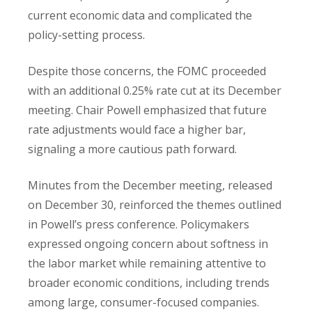
current economic data and complicated the
policy-setting process.
Despite those concerns, the FOMC proceeded
with an additional 0.25% rate cut at its December
meeting. Chair Powell emphasized that future
rate adjustments would face a higher bar,
signaling a more cautious path forward.
Minutes from the December meeting, released
on December 30, reinforced the themes outlined
in Powell’s press conference. Policymakers
expressed ongoing concern about softness in
the labor market while remaining attentive to
broader economic conditions, including trends
among large, consumer-focused companies.