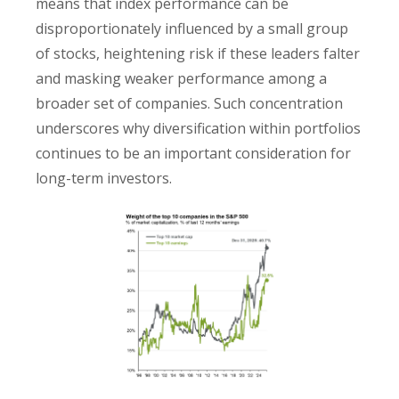
means that index performance can be
disproportionately influenced by a small group
of stocks, heightening risk if these leaders falter
and masking weaker performance among a
broader set of companies. Such concentration
underscores why diversification within portfolios
continues to be an important consideration for
long-term investors.