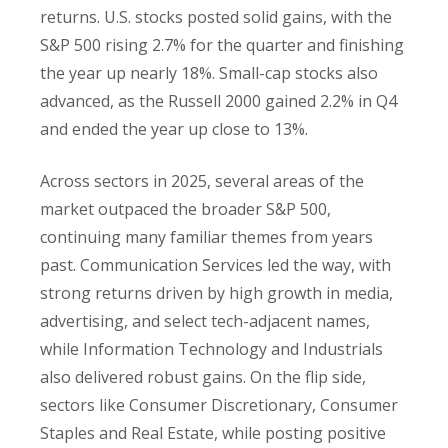
returns. U.S. stocks posted solid gains, with the
S&P 500 rising 2.7% for the quarter and finishing
the year up nearly 18%. Small-cap stocks also
advanced, as the Russell 2000 gained 2.2% in Q4
and ended the year up close to 13%.
Across sectors in 2025, several areas of the
market outpaced the broader S&P 500,
continuing many familiar themes from years
past. Communication Services led the way, with
strong returns driven by high growth in media,
advertising, and select tech-adjacent names,
while Information Technology and Industrials
also delivered robust gains. On the flip side,
sectors like Consumer Discretionary, Consumer
Staples and Real Estate, while posting positive