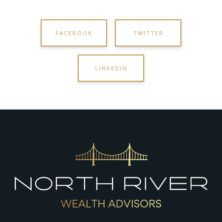
FACEBOOK
TWITTER
LINKEDIN