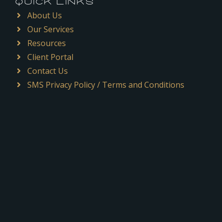
QUICK LINKS
About Us
Our Services
Resources
Client Portal
Contact Us
SMS Privacy Policy / Terms and Conditions