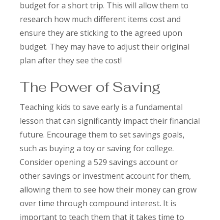
budget for a short trip. This will allow them to
research how much different items cost and
ensure they are sticking to the agreed upon
budget. They may have to adjust their original
plan after they see the cost!
The Power of Saving
Teaching kids to save early is a fundamental
lesson that can significantly impact their financial
future. Encourage them to set savings goals,
such as buying a toy or saving for college.
Consider opening a 529 savings account or
other savings or investment account for them,
allowing them to see how their money can grow
over time through compound interest. It is
important to teach them that it takes time to