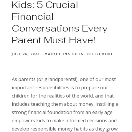
Kids: 5 Crucial
Financial
Conversations Every
Parent Must Have!
JULY 26, 2023
MARKET INSIGHTS
RETIREMENT
As parents (or grandparents!), one of our most
important responsibilities is to prepare our
children for the realities of the world, and that
includes teaching them about money. Instilling a
strong financial foundation from an early age
empowers kids to make informed decisions and
develop responsible money habits as they grow.