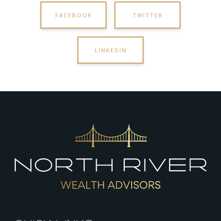
FACEBOOK
TWITTER
LINKEDIN