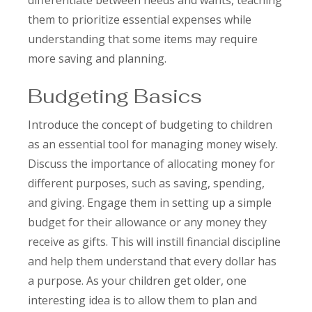
differentiate between needs and wants, teaching
them to prioritize essential expenses while
understanding that some items may require
more saving and planning.
Budgeting Basics
Introduce the concept of budgeting to children
as an essential tool for managing money wisely.
Discuss the importance of allocating money for
different purposes, such as saving, spending,
and giving. Engage them in setting up a simple
budget for their allowance or any money they
receive as gifts. This will instill financial discipline
and help them understand that every dollar has
a purpose. As your children get older, one
interesting idea is to allow them to plan and