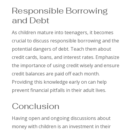
Responsible Borrowing
and Debt
As children mature into teenagers, it becomes
crucial to discuss responsible borrowing and the
potential dangers of debt. Teach them about
credit cards, loans, and interest rates. Emphasize
the importance of using credit wisely and ensure
credit balances are paid off each month.
Providing this knowledge early on can help
prevent financial pitfalls in their adult lives.
Conclusion
Having open and ongoing discussions about
money with children is an investment in their