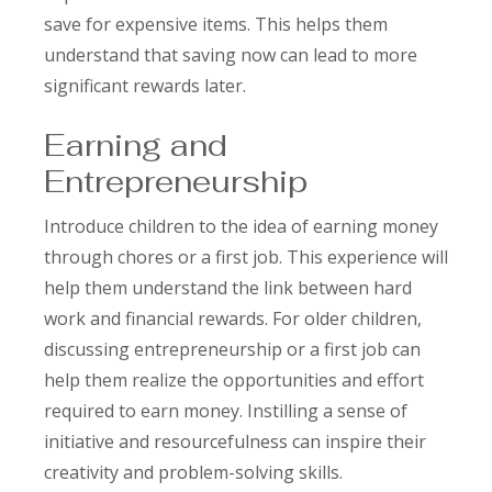
save for expensive items. This helps them
understand that saving now can lead to more
significant rewards later.
Earning and
Entrepreneurship
Introduce children to the idea of earning money
through chores or a first job. This experience will
help them understand the link between hard
work and financial rewards. For older children,
discussing entrepreneurship or a first job can
help them realize the opportunities and effort
required to earn money. Instilling a sense of
initiative and resourcefulness can inspire their
creativity and problem-solving skills.