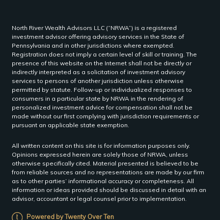
North River Wealth Advisors LLC (“NRWA”) is a registered
investment advisor offering advisory services in the State of
Pennsylvania and in other jurisdictions where exempted.
Registration does not imply a certain level of skill or training. The
presence of this website on the Internet shall not be directly or
indirectly interpreted as a solicitation of investment advisory
services to persons of another jurisdiction unless otherwise
permitted by statute. Follow-up or individualized responses to
consumers in a particular state by NRWA in the rendering of
personalized investment advice for compensation shall not be
made without our first complying with jurisdiction requirements or
pursuant an applicable state exemption.
All written content on this site is for information purposes only.
Opinions expressed herein are solely those of NRWA, unless
otherwise specifically cited. Material presented is believed to be
from reliable sources and no representations are made by our firm
as to other parties’ informational accuracy or completeness. All
information or ideas provided should be discussed in detail with an
advisor, accountant or legal counsel prior to implementation.
Powered by Twenty Over Ten