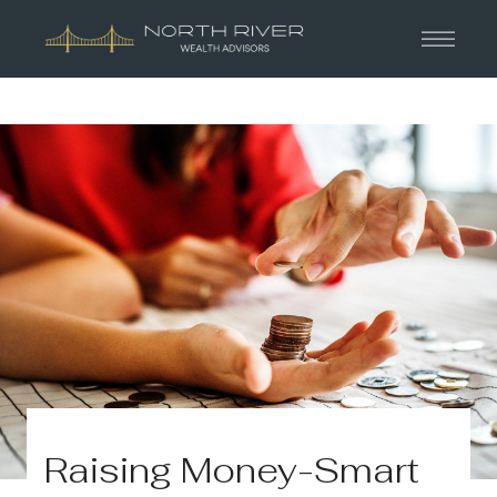
Raising Money-Smart