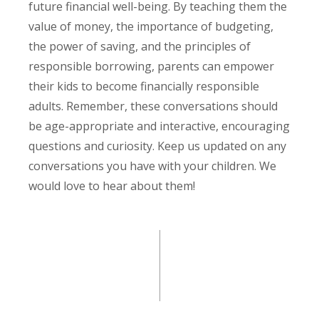
future financial well-being. By teaching them the
value of money, the importance of budgeting,
the power of saving, and the principles of
responsible borrowing, parents can empower
their kids to become financially responsible
adults. Remember, these conversations should
be age-appropriate and interactive, encouraging
questions and curiosity. Keep us updated on any
conversations you have with your children. We
would love to hear about them!