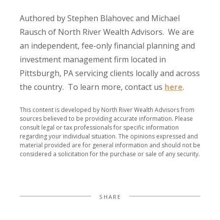
Authored by Stephen Blahovec and Michael
Rausch of North River Wealth Advisors. We are
an independent, fee-only financial planning and
investment management firm located in
Pittsburgh, PA servicing clients locally and across
the country. To learn more, contact us
here
.
This content is developed by North River Wealth Advisors from
sources believed to be providing accurate information. Please
consult legal or tax professionals for specific information
regarding your individual situation. The opinions expressed and
material provided are for general information and should not be
considered a solicitation for the purchase or sale of any security.
SHARE