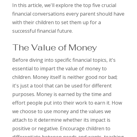
In this article, we'll explore the top five crucial
financial conversations every parent should have
with their children to set them up for a
successful financial future.
The Value of Money
Before diving into specific financial topics, it's
essential to impart the value of money to
children. Money itself is neither good nor bad;
it's just a tool that can be used for different
purposes. Money is earned by the time and
effort people put into their work to earn it. How
we choose to use money and the values we
attach to it determine whether its impact is
positive or negative. Encourage children to