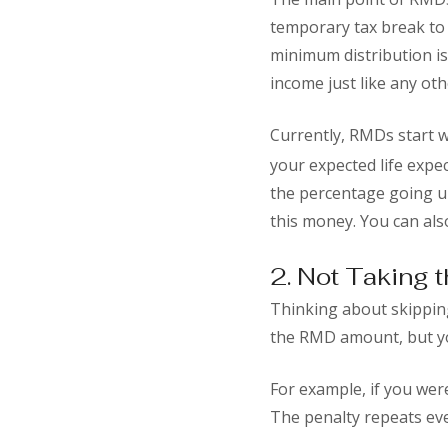
temporary tax break to 
minimum distribution is
income just like any oth
Currently, RMDs start w
your expected life expe
the percentage going up
this money. You can also
2. Not Taking 
Thinking about skipping
the RMD amount, but you
For example, if you wer
The penalty repeats eve