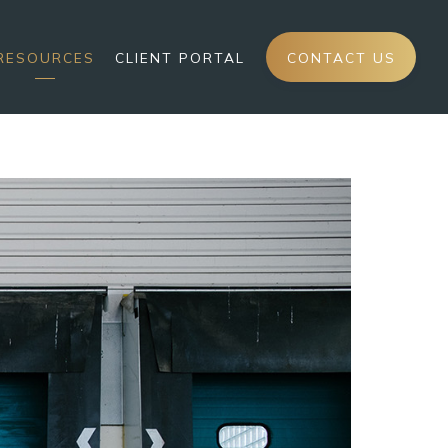
RESOURCES
CLIENT PORTAL
CONTACT US