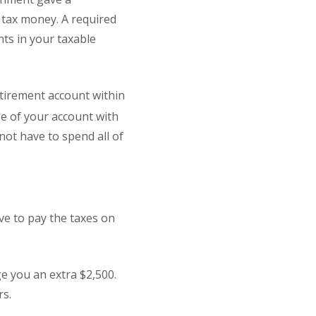
t tax money. A required
nts in your taxable
etirement account within
e of your account with
not have to spend all of
ve to pay the taxes on
ge you an extra $2,500.
rs.