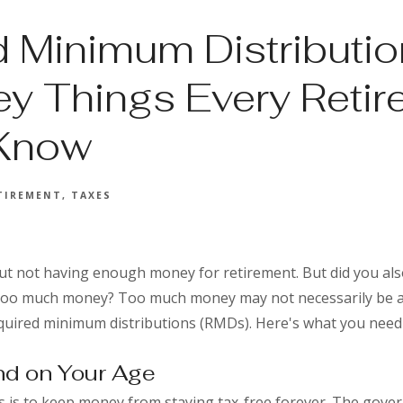
d Minimum Distributio
ey Things Every Retir
 Know
TIREMENT
TAXES
t not having enough money for retirement. But did you als
 too much money? Too much money may not necessarily be a
quired minimum distributions (RMDs). Here's what you nee
d on Your Age
 is to keep money from staying tax-free forever. The gove