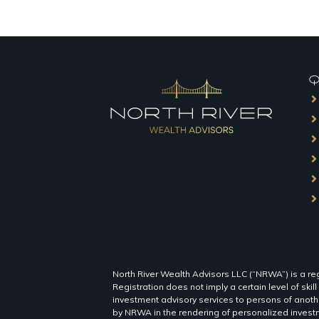
QU
North River Wealth Advisors LLC (“NRWA”) is a reg
Registration does not imply a certain level of skill
investment advisory services to persons of anothe
by NRWA in the rendering of personalized investm