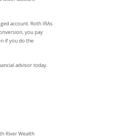
aged account. Roth IRAs
onversion, you pay
n if you do the
ancial advisor today.
th River Wealth