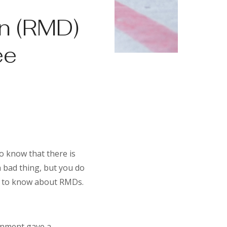
n (RMD)
ee
o know that there is
 bad thing, but you do
d to know about RMDs.
rnment gave a