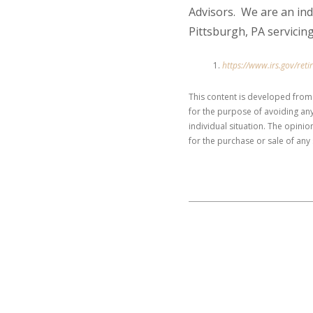
Advisors. We are an in
Pittsburgh, PA servicing
https://www.irs.gov/ret
This content is developed from
for the purpose of avoiding any
individual situation. The opini
for the purchase or sale of any 