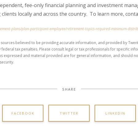
dependent, fee-only financial planning and investment mana
 clients locally and across the country. To learn more, cont
irement-plans/plan-participant-employee/retirement-topics-required-minimum-distri
 sources believed to be providing accurate information, and provided by Twent
 federal tax penalties. Please consult legal or tax professionals for specific in
ons expressed and material provided are for general information, and should no
security.
SHARE
FACEBOOK
TWITTER
LINKEDIN