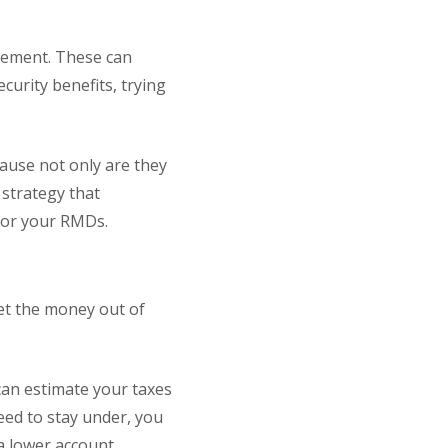
rement. These can
ecurity benefits, trying
ause not only are they
 strategy that
y for your RMDs.
get the money out of
can estimate your taxes
need to stay under, you
 a lower account