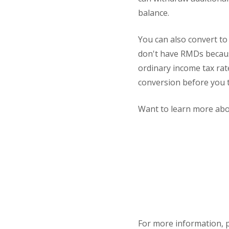
balance.
You can also convert to
don't have RMDs becaus
ordinary income tax rat
conversion before you t
Want to learn more abou
For more information, 