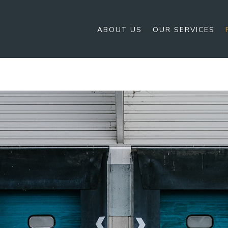
ABOUT US
OUR SERVICES