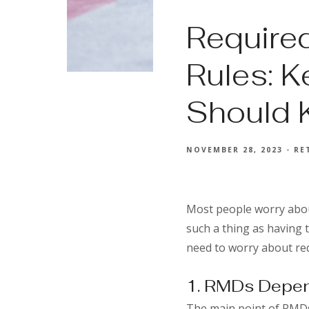
Require
Rules: K
Should
NOVEMBER 28, 2023
RE
Most people worry abou
such a thing as having
need to worry about re
1. RMDs Depen
The main point of RMDs