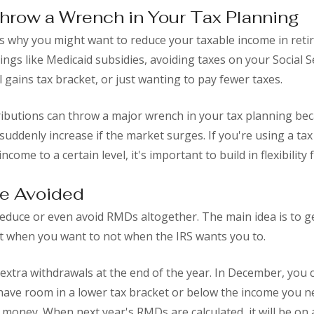
hrow a Wrench in Your Tax Planning
 why you might want to reduce your taxable income in reti
hings like Medicaid subsidies, avoiding taxes on your Social S
al gains tax bracket, or just wanting to pay fewer taxes.
ibutions can throw a major wrench in your tax planning bec
suddenly increase if the market surges. If you're using a tax
ncome to a certain level, it's important to build in flexibilit
e Avoided
 reduce or even avoid RMDs altogether. The main idea is to 
t when you want to not when the IRS wants you to.
xtra withdrawals at the end of the year. In December, you 
ll have room in a lower tax bracket or below the income you 
 money. When next year's RMDs are calculated, it will be on