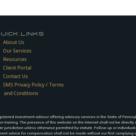
ICK LINKS
About Us
Our Services
Resources
Client Portal
Contact Us
SMS Privacy Policy / Terms
and Conditions
istered investment advisor offering advisory services in the State of Pennsy
 or training. The presence of this website on the Internet shall not be directly o
r jurisdiction unless otherwise permitted by statute. Follow-up or individua
ent advice for compensation shall not be made without our first complying wi