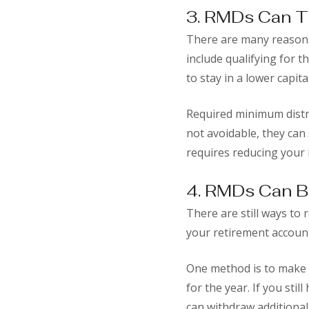
3. RMDs Can T
There are many reasons
include qualifying for t
to stay in a lower capit
Required minimum distr
not avoidable, they can 
requires reducing your i
4. RMDs Can B
There are still ways to
your retirement accoun
One method is to make e
for the year. If you sti
can withdraw additional