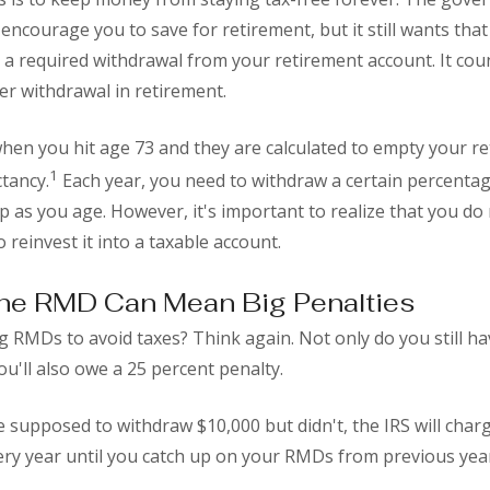
encourage you to save for retirement, but it still wants tha
 a required withdrawal from your retirement account. It cou
er withdrawal in retirement.
hen you hit age 73 and they are calculated to empty your r
1
ctancy.
Each year, you need to withdraw a certain percentag
 as you age. However, it's important to realize that you do 
 reinvest it into a taxable account.
the RMD Can Mean Big Penalties
 RMDs to avoid taxes? Think again. Not only do you still ha
'll also owe a 25 percent penalty.
e supposed to withdraw $10,000 but didn't, the IRS will char
ry year until you catch up on your RMDs from previous yea