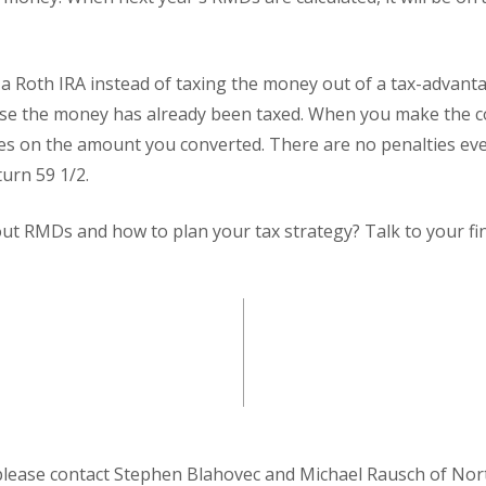
 a Roth IRA instead of taxing the money out of a tax-advant
e the money has already been taxed. When you make the c
es on the amount you converted. There are no penalties eve
urn 59 1/2.
t RMDs and how to plan your tax strategy? Talk to your fin
please contact Stephen Blahovec and Michael Rausch of Nor