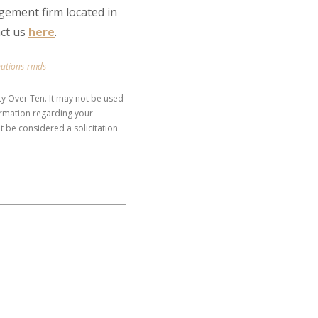
gement firm located in
act us
here
.
butions-rmds
y Over Ten. It may not be used
formation regarding your
t be considered a solicitation