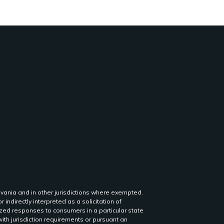
lvania and in other jurisdictions where exempted.
r indirectly interpreted as a solicitation of
lized responses to consumers in a particular state
th jurisdiction requirements or pursuant an