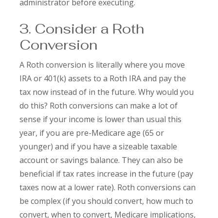
administrator before executing.
3. Consider a Roth
Conversion
A Roth conversion is literally where you move
IRA or 401(k) assets to a Roth IRA and pay the
tax now instead of in the future. Why would you
do this? Roth conversions can make a lot of
sense if your income is lower than usual this
year, if you are pre-Medicare age (65 or
younger) and if you have a sizeable taxable
account or savings balance. They can also be
beneficial if tax rates increase in the future (pay
taxes now at a lower rate). Roth conversions can
be complex (if you should convert, how much to
convert, when to convert, Medicare implications,