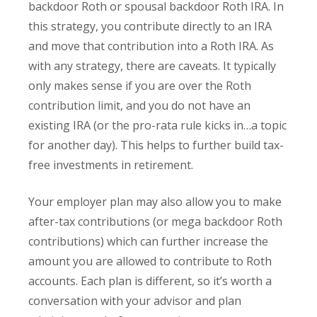
backdoor Roth or spousal backdoor Roth IRA. In
this strategy, you contribute directly to an IRA
and move that contribution into a Roth IRA. As
with any strategy, there are caveats. It typically
only makes sense if you are over the Roth
contribution limit, and you do not have an
existing IRA (or the pro-rata rule kicks in…a topic
for another day). This helps to further build tax-
free investments in retirement.
Your employer plan may also allow you to make
after-tax contributions (or mega backdoor Roth
contributions) which can further increase the
amount you are allowed to contribute to Roth
accounts. Each plan is different, so it’s worth a
conversation with your advisor and plan