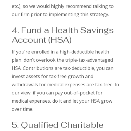
etc.), so we would highly recommend talking to
our firm prior to implementing this strategy.
4. Fund a Health Savings
Account (HSA)
If you're enrolled in a high-deductible health
plan, don’t overlook the triple-tax-advantaged
HSA. Contributions are tax-deductible, you can
invest assets for tax-free growth and
withdrawals for medical expenses are tax-free. In
our view, if you can pay out-of-pocket for
medical expenses, do it and let your HSA grow
over time.
5. Qualified Charitable