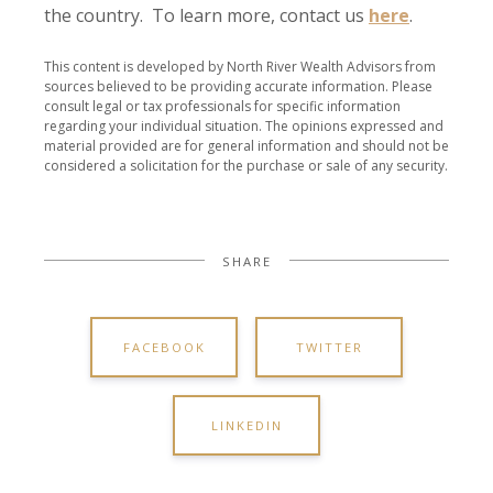
the country. To learn more, contact us
here
.
This content is developed by North River Wealth Advisors from
sources believed to be providing accurate information. Please
consult legal or tax professionals for specific information
regarding your individual situation. The opinions expressed and
material provided are for general information and should not be
considered a solicitation for the purchase or sale of any security.
SHARE
FACEBOOK
TWITTER
LINKEDIN