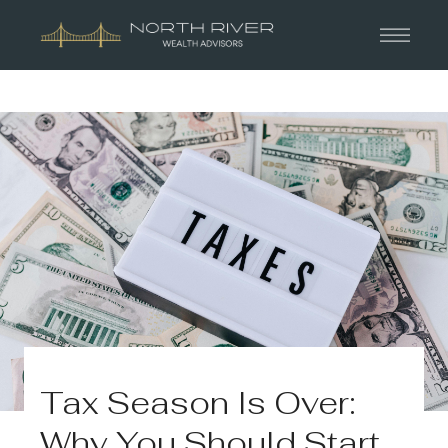
Tax Season Is Over:
Why You Should Start