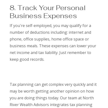
8. Track Your Personal
Business Expenses
If you're self-employed, you may qualify for a
number of deductions including: internet and
phone, office supplies, home office space or
business meals. These expenses can lower your
net income and tax liability. Just remember to
keep good records.
Tax planning can get complex very quickly and it
may be worth getting another opinion on how
you are doing things today. Our team at North
River Wealth Advisors integrates tax planning