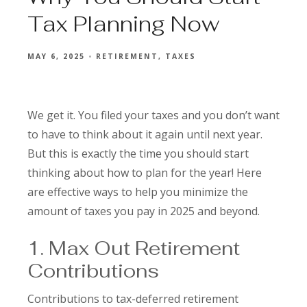
Tax Planning Now
MAY 6, 2025
RETIREMENT
TAXES
We get it. You filed your taxes and you don’t want
to have to think about it again until next year.
But this is exactly the time you should start
thinking about how to plan for the year! Here
are effective ways to help you minimize the
amount of taxes you pay in 2025 and beyond.
1. Max Out Retirement
Contributions
Contributions to tax-deferred retirement