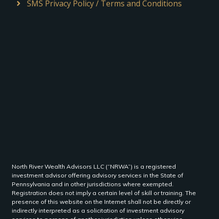
SMS Privacy Policy / Terms and Conditions
North River Wealth Advisors LLC (“NRWA”) is a registered
investment advisor offering advisory services in the State of
Pennsylvania and in other jurisdictions where exempted.
Registration does not imply a certain level of skill or training. The
presence of this website on the Internet shall not be directly or
indirectly interpreted as a solicitation of investment advisory