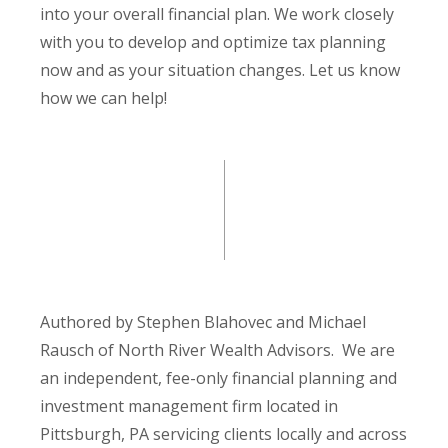
into your overall financial plan. We work closely
with you to develop and optimize tax planning
now and as your situation changes. Let us know
how we can help!
Authored by Stephen Blahovec and Michael
Rausch of North River Wealth Advisors. We are
an independent, fee-only financial planning and
investment management firm located in
Pittsburgh, PA servicing clients locally and across