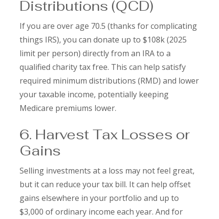
Distributions (QCD)
If you are over age 70.5 (thanks for complicating
things IRS), you can donate up to $108k (2025
limit per person) directly from an IRA to a
qualified charity tax free. This can help satisfy
required minimum distributions (RMD) and lower
your taxable income, potentially keeping
Medicare premiums lower.
6. Harvest Tax Losses or
Gains
Selling investments at a loss may not feel great,
but it can reduce your tax bill. It can help offset
gains elsewhere in your portfolio and up to
$3,000 of ordinary income each year. And for