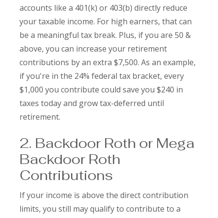
accounts like a 401(k) or 403(b) directly reduce
your taxable income. For high earners, that can
be a meaningful tax break. Plus, if you are 50 &
above, you can increase your retirement
contributions by an extra $7,500. As an example,
if you're in the 24% federal tax bracket, every
$1,000 you contribute could save you $240 in
taxes today and grow tax-deferred until
retirement.
2. Backdoor Roth or Mega
Backdoor Roth
Contributions
If your income is above the direct contribution
limits, you still may qualify to contribute to a