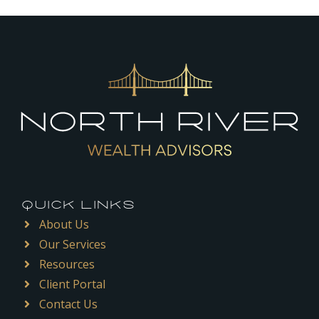
QUICK LINKS
About Us
Our Services
Resources
Client Portal
Contact Us