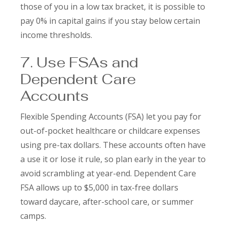
those of you in a low tax bracket, it is possible to
pay 0% in capital gains if you stay below certain
income thresholds.
7. Use FSAs and
Dependent Care
Accounts
Flexible Spending Accounts (FSA) let you pay for
out-of-pocket healthcare or childcare expenses
using pre-tax dollars. These accounts often have
a use it or lose it rule, so plan early in the year to
avoid scrambling at year-end. Dependent Care
FSA allows up to $5,000 in tax-free dollars
toward daycare, after-school care, or summer
camps.