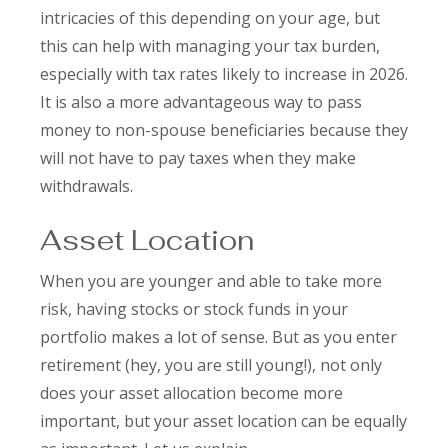
intricacies of this depending on your age, but
this can help with managing your tax burden,
especially with tax rates likely to increase in 2026.
It is also a more advantageous way to pass
money to non-spouse beneficiaries because they
will not have to pay taxes when they make
withdrawals.
Asset Location
When you are younger and able to take more
risk, having stocks or stock funds in your
portfolio makes a lot of sense. But as you enter
retirement (hey, you are still young!), not only
does your asset allocation become more
important, but your asset location can be equally