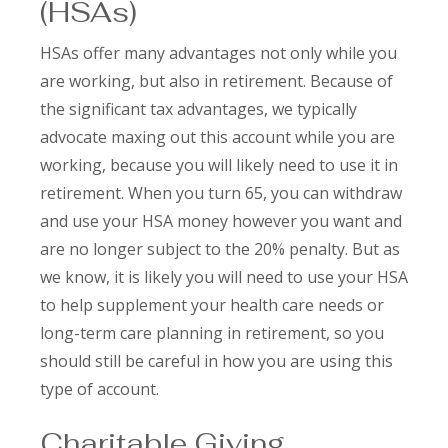
(HSAs)
HSAs offer many advantages not only while you
are working, but also in retirement. Because of
the significant tax advantages, we typically
advocate maxing out this account while you are
working, because you will likely need to use it in
retirement. When you turn 65, you can withdraw
and use your HSA money however you want and
are no longer subject to the 20% penalty. But as
we know, it is likely you will need to use your HSA
to help supplement your health care needs or
long-term care planning in retirement, so you
should still be careful in how you are using this
type of account.
Charitable Giving