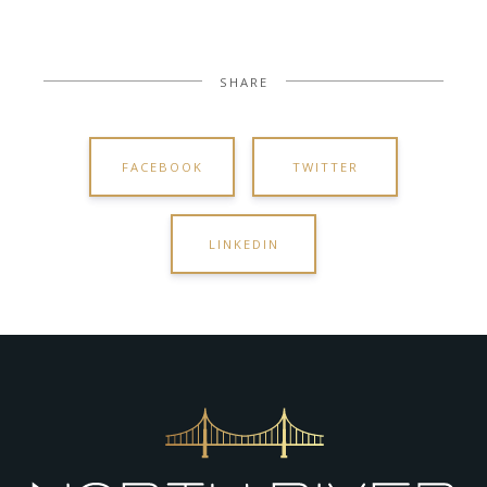
SHARE
FACEBOOK
TWITTER
LINKEDIN