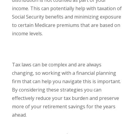
distribution is not counted as part of your
income. This can potentially help with taxation of
Social Security benefits and minimizing exposure
to certain Medicare premiums that are based on
income levels.
Tax laws can be complex and are always
changing, so working with a financial planning
firm that can help you navigate this is important.
By considering these strategies you can
effectively reduce your tax burden and preserve
more of your retirement savings for the years
ahead.