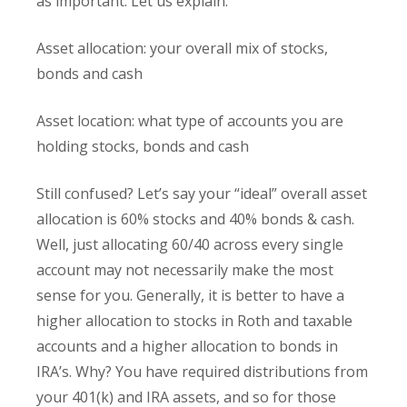
as important. Let us explain.
Asset allocation: your overall mix of stocks,
bonds and cash
Asset location: what type of accounts you are
holding stocks, bonds and cash
Still confused? Let’s say your “ideal” overall asset
allocation is 60% stocks and 40% bonds & cash.
Well, just allocating 60/40 across every single
account may not necessarily make the most
sense for you. Generally, it is better to have a
higher allocation to stocks in Roth and taxable
accounts and a higher allocation to bonds in
IRA’s. Why? You have required distributions from
your 401(k) and IRA assets, and so for those