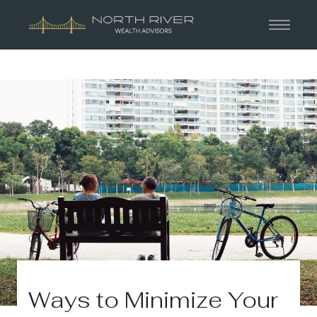
Ways to Minimize Your