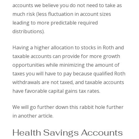
accounts we believe you do not need to take as
much risk (less fluctuation in account sizes
leading to more predictable required
distributions).
Having a higher allocation to stocks in Roth and
taxable accounts can provide for more growth
opportunities while minimizing the amount of
taxes you will have to pay because qualified Roth
withdrawals are not taxed, and taxable accounts
have favorable capital gains tax rates.
We will go further down this rabbit hole further
in another article.
Health Savings Accounts