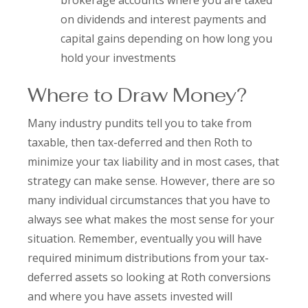
brokerage accounts where you are taxed
on dividends and interest payments and
capital gains depending on how long you
hold your investments
Where to Draw Money?
Many industry pundits tell you to take from
taxable, then tax-deferred and then Roth to
minimize your tax liability and in most cases, that
strategy can make sense. However, there are so
many individual circumstances that you have to
always see what makes the most sense for your
situation. Remember, eventually you will have
required minimum distributions from your tax-
deferred assets so looking at Roth conversions
and where you have assets invested will