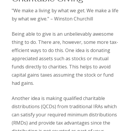
"We make a living by what we get. We make a life
by what we give." – Winston Churchill
Being able to give is an unbelievably awesome
thing to do. There are, however, some more tax-
efficient ways to do this. One idea is donating
appreciated assets such as stocks or mutual
funds directly to charities. This helps to avoid
capital gains taxes assuming the stock or fund
had gains.
Another idea is making qualified charitable
distributions (QCDs) from traditional IRAs which
can satisfy your required minimum distributions
(RMDs) and provide tax advantages since the