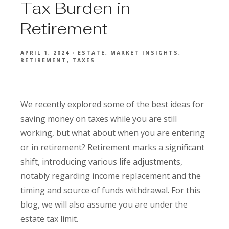
Tax Burden in
Retirement
APRIL 1, 2024
ESTATE
MARKET INSIGHTS
RETIREMENT
TAXES
We recently explored some of the best ideas for
saving money on taxes while you are still
working, but what about when you are entering
or in retirement? Retirement marks a significant
shift, introducing various life adjustments,
notably regarding income replacement and the
timing and source of funds withdrawal. For this
blog, we will also assume you are under the
estate tax limit.