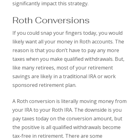
significantly impact this strategy.
Roth Conversions
If you could snap your fingers today, you would
likely want all your money in Roth accounts. The
reason is that you don’t have to pay any more
taxes when you make qualified withdrawals. But,
like many retirees, most of your retirement
savings are likely in a traditional IRA or work
sponsored retirement plan.
A Roth conversion is literally moving money from
your IRA to your Roth IRA. The downside is you
pay taxes today on the conversion amount, but
the positive is all qualified withdrawals become
tax-free in retirement. There are some