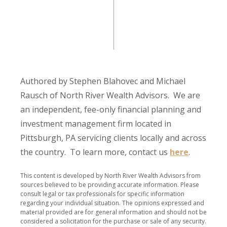
Authored by Stephen Blahovec and Michael
Rausch of North River Wealth Advisors. We are
an independent, fee-only financial planning and
investment management firm located in
Pittsburgh, PA servicing clients locally and across
the country. To learn more, contact us
here
.
This content is developed by North River Wealth Advisors from
sources believed to be providing accurate information. Please
consult legal or tax professionals for specific information
regarding your individual situation. The opinions expressed and
material provided are for general information and should not be
considered a solicitation for the purchase or sale of any security.