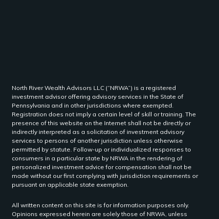
North River Wealth Advisors LLC (“NRWA”) is a registered
investment advisor offering advisory services in the State of
Pennsylvania and in other jurisdictions where exempted.
Registration does not imply a certain level of skill or training. The
presence of this website on the Internet shall not be directly or
indirectly interpreted as a solicitation of investment advisory
services to persons of another jurisdiction unless otherwise
permitted by statute. Follow-up or individualized responses to
consumers in a particular state by NRWA in the rendering of
personalized investment advice for compensation shall not be
made without our first complying with jurisdiction requirements or
pursuant an applicable state exemption.
All written content on this site is for information purposes only.
Opinions expressed herein are solely those of NRWA, unless