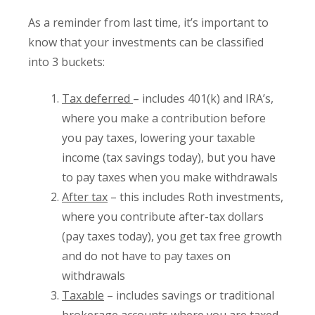
As a reminder from last time, it’s important to
know that your investments can be classified
into 3 buckets:
Tax deferred
– includes 401(k) and IRA’s,
where you make a contribution before
you pay taxes, lowering your taxable
income (tax savings today), but you have
to pay taxes when you make withdrawals
After tax
– this includes Roth investments,
where you contribute after-tax dollars
(pay taxes today), you get tax free growth
and do not have to pay taxes on
withdrawals
Taxable
– includes savings or traditional