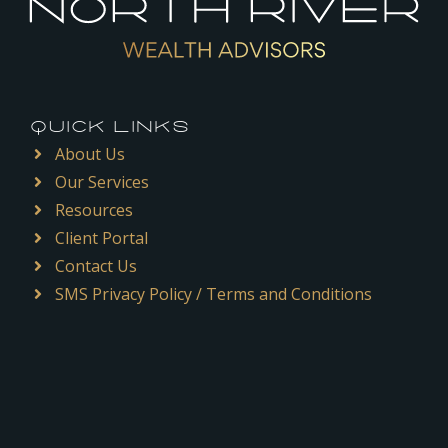
QUICK LINKS
About Us
Our Services
Resources
Client Portal
Contact Us
SMS Privacy Policy / Terms and Conditions