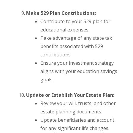
Make 529 Plan Contributions:
Contribute to your 529 plan for
educational expenses.
Take advantage of any state tax
benefits associated with 529
contributions.
Ensure your investment strategy
aligns with your education savings
goals.
Update or Establish Your Estate Plan:
Review your will, trusts, and other
estate planning documents.
Update beneficiaries and account
for any significant life changes.