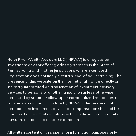
North River Wealth Advisors LLC (“NRWA”) is a registered
investment advisor offering advisory services in the State of
Pennsylvania and in other jurisdictions where exempted.
Registration does not imply a certain level of skill or training. The
presence of this website on the Internet shall not be directly or
indirectly interpreted as a solicitation of investment advisory
services to persons of another jurisdiction unless otherwise
permitted by statute. Follow-up or individualized responses to
consumers in a particular state by NRWA in the rendering of
personalized investment advice for compensation shall not be
made without our first complying with jurisdiction requirements or
pursuant an applicable state exemption.
All written content on this site is for information purposes only.