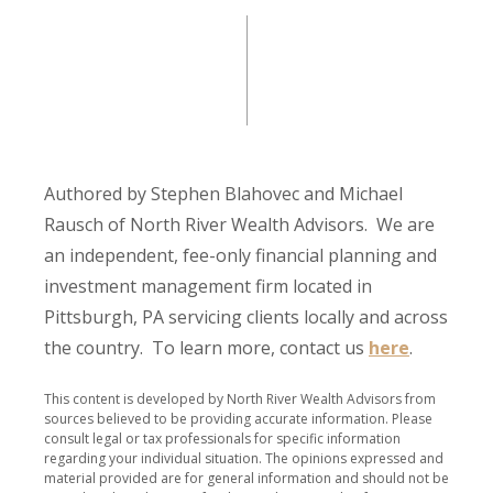
Authored by Stephen Blahovec and Michael
Rausch of North River Wealth Advisors. We are
an independent, fee-only financial planning and
investment management firm located in
Pittsburgh, PA servicing clients locally and across
the country. To learn more, contact us
here
.
This content is developed by North River Wealth Advisors from
sources believed to be providing accurate information. Please
consult legal or tax professionals for specific information
regarding your individual situation. The opinions expressed and
material provided are for general information and should not be