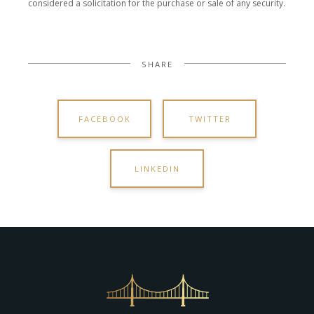
considered a solicitation for the purchase or sale of any security.
SHARE
FACEBOOK
TWITTER
LINKEDIN