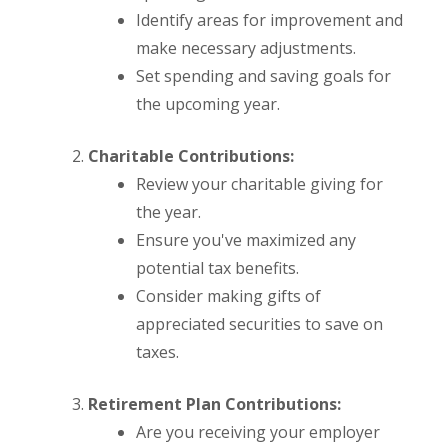
Identify areas for improvement and
make necessary adjustments.
Set spending and saving goals for
the upcoming year.
Charitable Contributions:
Review your charitable giving for
the year.
Ensure you've maximized any
potential tax benefits.
Consider making gifts of
appreciated securities to save on
taxes.
Retirement Plan Contributions:
Are you receiving your employer