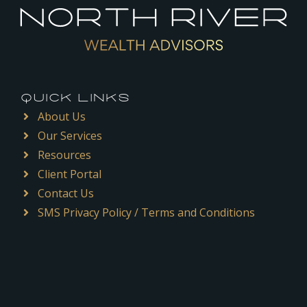
QUICK LINKS
About Us
Our Services
Resources
Client Portal
Contact Us
SMS Privacy Policy / Terms and Conditions