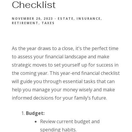
Checklist
NOVEMBER 20, 2023
ESTATE
INSURANCE
RETIREMENT
TAXES
As the year draws to a close, it's the perfect time
to assess your financial landscape and make
strategic moves to set yourself up for success in
the coming year. This year-end financial checklist
will guide you through essential tasks that can
help you manage your money wisely and make
informed decisions for your family’s future.
Budget:
Review current budget and
spending habits.