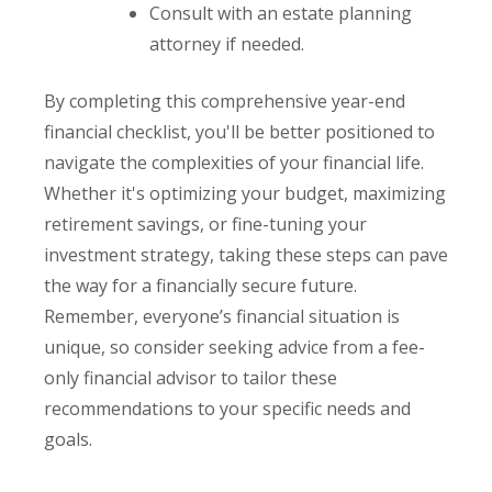
Consult with an estate planning
attorney if needed.
By completing this comprehensive year-end
financial checklist, you'll be better positioned to
navigate the complexities of your financial life.
Whether it's optimizing your budget, maximizing
retirement savings, or fine-tuning your
investment strategy, taking these steps can pave
the way for a financially secure future.
Remember, everyone’s financial situation is
unique, so consider seeking advice from a fee-
only financial advisor to tailor these
recommendations to your specific needs and
goals.