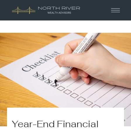
Year-End Financial