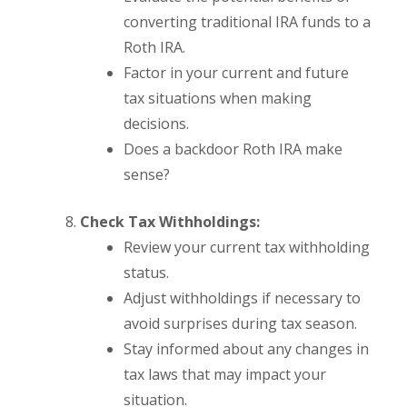
converting traditional IRA funds to a
Roth IRA.
Factor in your current and future
tax situations when making
decisions.
Does a backdoor Roth IRA make
sense?
Check Tax Withholdings:
Review your current tax withholding
status.
Adjust withholdings if necessary to
avoid surprises during tax season.
Stay informed about any changes in
tax laws that may impact your
situation.