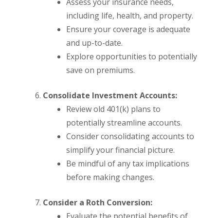
Assess your insurance needs,
including life, health, and property.
Ensure your coverage is adequate
and up-to-date.
Explore opportunities to potentially
save on premiums.
Consolidate Investment Accounts:
Review old 401(k) plans to
potentially streamline accounts.
Consider consolidating accounts to
simplify your financial picture.
Be mindful of any tax implications
before making changes.
Consider a Roth Conversion:
Evaluate the potential benefits of