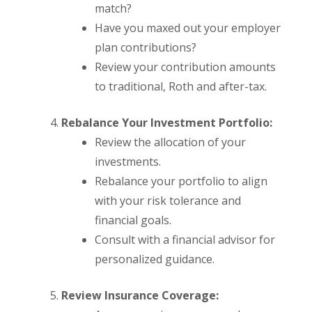
match?
Have you maxed out your employer
plan contributions?
Review your contribution amounts
to traditional, Roth and after-tax.
Rebalance Your Investment Portfolio:
Review the allocation of your
investments.
Rebalance your portfolio to align
with your risk tolerance and
financial goals.
Consult with a financial advisor for
personalized guidance.
Review Insurance Coverage: