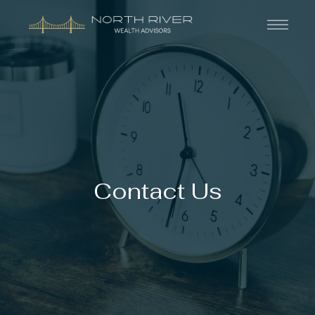
Contact Us