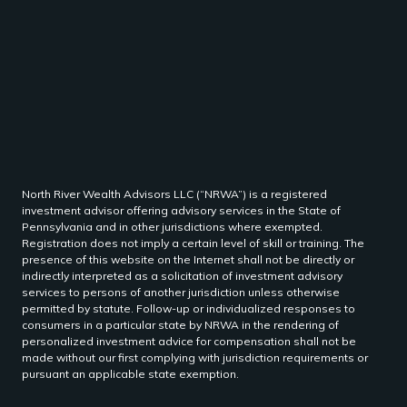
North River Wealth Advisors LLC (“NRWA”) is a registered
investment advisor offering advisory services in the State of
Pennsylvania and in other jurisdictions where exempted.
Registration does not imply a certain level of skill or training. The
presence of this website on the Internet shall not be directly or
indirectly interpreted as a solicitation of investment advisory
services to persons of another jurisdiction unless otherwise
permitted by statute. Follow-up or individualized responses to
consumers in a particular state by NRWA in the rendering of
personalized investment advice for compensation shall not be
made without our first complying with jurisdiction requirements or
pursuant an applicable state exemption.