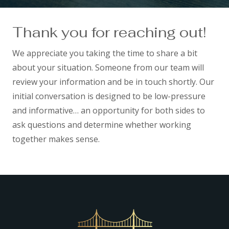
Thank you for reaching out!
We appreciate you taking the time to share a bit
about your situation. Someone from our team will
review your information and be in touch shortly. Our
initial conversation is designed to be low-pressure
and informative… an opportunity for both sides to
ask questions and determine whether working
together makes sense.