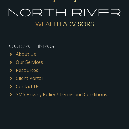
QUICK LINKS
About Us
Our Services
Resources
Client Portal
Contact Us
SMS Privacy Policy / Terms and Conditions